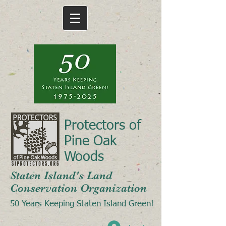
Protectors of
Pine Oak
Woods
Staten Island's Land
Conservation Organization
50 Years Keeping Staten Island Green!