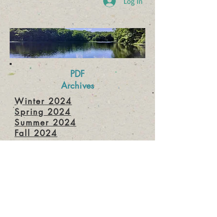
Log In
PDF
Archives
Winter 2024
Spring 2024
Summer 2024
Fall 2024
Winter 2025
Spring 2025
Summer 2025
Fall 2025
Winter 2026
Spring 2026