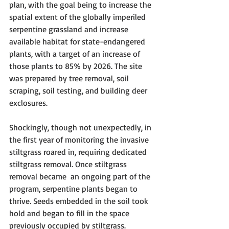
plan, with the goal being to increase the 
spatial extent of the globally imperiled 
serpentine grassland and increase 
available habitat for state-endangered 
plants, with a target of an increase of 
those plants to 85% by 2026. The site 
was prepared by tree removal, soil 
scraping, soil testing, and building deer 
exclosures.
Shockingly, though not unexpectedly, in 
the first year of monitoring the invasive 
stiltgrass roared in, requiring dedicated 
stiltgrass removal. Once stiltgrass 
removal became  an ongoing part of the 
program, serpentine plants began to 
thrive. Seeds embedded in the soil took 
hold and began to fill in the space 
previously occupied by stiltgrass.