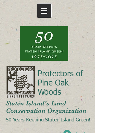
Protectors of
Pine Oak
Woods
Staten Island's Land
Conservation Organization
50 Years Keeping Staten Island Green!