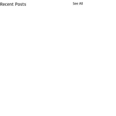
Recent Posts
See All
2 Comments