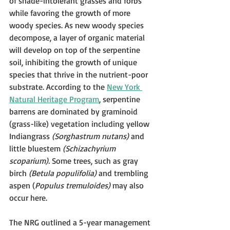
of shade-intolerant grasses and forbs 
while favoring the growth of more 
woody species. As new woody species 
decompose, a layer of organic material 
will develop on top of the serpentine 
soil, inhibiting the growth of unique 
species that thrive in the nutrient-poor 
substrate. According to the 
New York 
Natural Heritage Program
, serpentine 
barrens are dominated by graminoid 
(grass-like) vegetation including yellow 
Indiangrass 
(Sorghastrum nutans)
 and 
little bluestem 
(Schizachyrium 
scoparium).
 Some trees, such as gray 
birch 
(Betula populifolia)
 and trembling 
aspen (
Populus tremuloides)
 may also 
occur here. 
The NRG outlined a 5-year management 