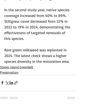
In the second study year, native species 
coverage increased from 40% to 89%. 
Stiltgrass cover decreased from 32% in 
2022 to 19% in 2024, demonstrating the 
effectiveness of targeted removals of 
this species.
Rare green milkweed was replanted in 
2024. The latest check shows a higher 
species diversity in the restoration area.
Staten Island Greenbelt
Preservation