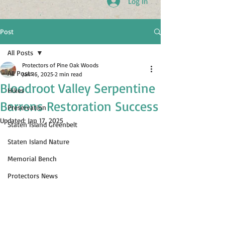
Log In
Post
All Posts
Protectors of Pine Oak Woods
All Posts
Jan 16, 2025
2 min read
Bloodroot Valley Serpentine
Hikes
Barrens Restoration Success
Preservation
Updated:
Jan 17, 2025
Staten Island Greenbelt
Staten Island Nature
Memorial Bench
Protectors News