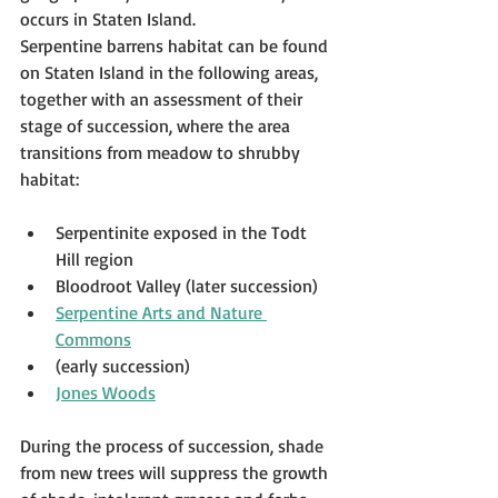
occurs in Staten Island.
Serpentine barrens habitat can be found 
on Staten Island in the following areas, 
together with an assessment of their 
stage of succession, where the area 
transitions from meadow to shrubby 
habitat:
Serpentinite exposed in the Todt 
Hill region
Bloodroot Valley (later succession)
Serpentine Arts and Nature 
Commons
(early succession)
Jones Woods
During the process of succession, shade 
from new trees will suppress the growth 