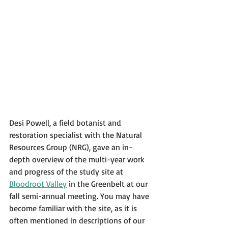
Desi Powell, a field botanist and 
restoration specialist with the Natural 
Resources Group (NRG), gave an in-
depth overview of the multi-year work 
and progress of the study site at 
Bloodroot Valley
 in the Greenbelt at our 
fall semi-annual meeting. You may have 
become familiar with the site, as it is 
often mentioned in descriptions of our 