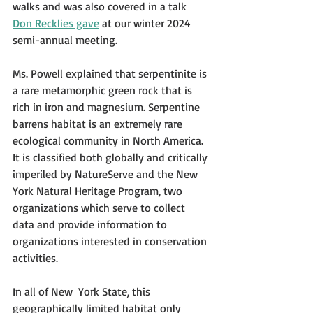
walks and was also covered in a talk 
Don Recklies gave
 at our winter 2024 
semi-annual meeting.
Ms. Powell explained that serpentinite is 
a rare metamorphic green rock that is 
rich in iron and magnesium. Serpentine 
barrens habitat is an extremely rare 
ecological community in North America. 
It is classified both globally and critically 
imperiled by NatureServe and the New 
York Natural Heritage Program, two 
organizations which serve to collect 
data and provide information to 
organizations interested in conservation 
activities.
In all of New  York State, this 
geographically limited habitat only 