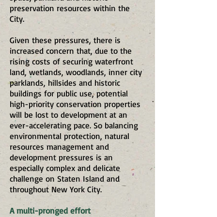
preservation resources within the
City.
Given these pressures, there is
increased concern that, due to the
rising costs of securing waterfront
land, wetlands, woodlands, inner city
parklands, hillsides and historic
buildings for public use, potential
high-priority conservation properties
will be lost to development at an
ever-accelerating pace. So balancing
environmental protection, natural
resources management and
development pressures is an
especially complex and delicate
challenge on Staten Island and
throughout New York City.
A multi-pronged effort