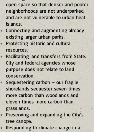
open space so that denser and poorer
neighborhoods are not underparked
and are not vulnerable to urban heat
islands.
Connecting and augmenting already
existing larger urban parks.
Protecting historic and cultural
resources.
Facilitating land transfers from State.
City and federal agencies whose
purpose does not relate to land
conservation.
Sequestering carbon – our fragile
shorelands sequester seven times
more carbon than woodlands and
eleven times more carbon than
grasslands.
Preserving and expanding the City’s
tree canopy.
Responding to climate change in a