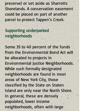
preserve) or set aside as Sharrotts
Shorelands. A conservation easement
could be placed on part of another
parcel to protect Tappen’s Creek.
Supporting underparked
neighborhoods
Some 35 to 40 percent of the funds
from the Environmental Bond Act will
be allocated to projects in
Environmental Justice Neighborhoods.
While such formally designated
neighborhoods are found in most
areas of New York City, those
classified by the State on Staten
Island are only near the North Shore.
In general, these are densely
populated, lower income
neighborhoods, often with large