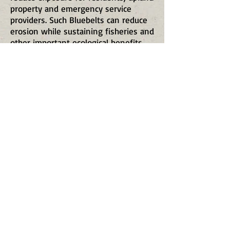
property and emergency service
providers. Such Bluebelts can reduce
erosion while sustaining fisheries and
other important ecological benefits
into the future.
Acquisition of properties along Staten
Island’s rivers, harbors and coastal
areas can help to mitigate the impact
of storm surge and sea level rise.
Therefore, three very important
Bluebelt and coastal properties have
been nominated for inclusion in the
Open Space Conservation Plan. These
are:
Tappen’s Creek Bluebelt (a potential
expansion of Clay Pit Ponds State
Park Preserve and Sharrotts
Shorelands) where Tappen’s Creek