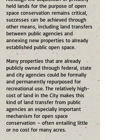
held lands for the purpose of open
space conservation remains critical,
successes can be achieved through
other means, including land transfers
between public agencies and
annexing new properties to already
established public open space.
Many properties that are already
publicly owned through federal, state
and city agencies could be formally
and permanently repurposed for
recreational use. The relatively high-
cost of land in the City makes this
kind of land transfer from public
agencies an especially important
mechanism for open space
conservation – often entailing little
or no cost for many acres.