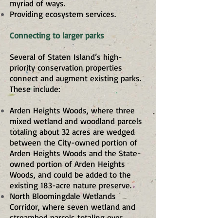
myriad of ways.
Providing ecosystem services.
Connecting to larger parks
Several of Staten Island’s high-
priority conservation properties
connect and augment existing parks.
These include:
Arden Heights Woods, where three
mixed wetland and woodland parcels
totaling about 32 acres are wedged
between the City-owned portion of
Arden Heights Woods and the State-
owned portion of Arden Heights
Woods, and could be added to the
existing 183-acre nature preserve.
North Bloomingdale Wetlands
Corridor, where seven wetland and
streambed parcels totaling over