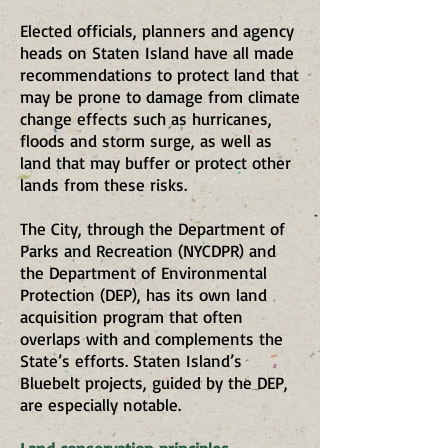
Elected officials, planners and agency
heads on Staten Island have all made
recommendations to protect land that
may be prone to damage from climate
change effects such as hurricanes,
floods and storm surge, as well as
land that may buffer or protect other
lands from these risks.
The City, through the Department of
Parks and Recreation (NYCDPR) and
the Department of Environmental
Protection (DEP), has its own land
acquisition program that often
overlaps with and complements the
State’s efforts. Staten Island’s
Bluebelt projects, guided by the DEP,
are especially notable.