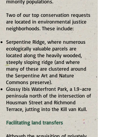
minority populations.
Two of our top conservation requests
are located in environmental justice
neighborhoods. These include:
Serpentine Ridge, where numerous
ecologically valuable parcels are
located along the heavily wooded,
steeply sloping ridge (and where
many of these are clustered around
the Serpentine Art and Nature
Commons preserve).
Glossy Ibis Waterfront Park, a 1.9-acre
peninsula north of the intersection of
Housman Street and Richmond
Terrace, jutting into the Kill van Kull.
Facilitating land transfers
Although the acquisition of privately