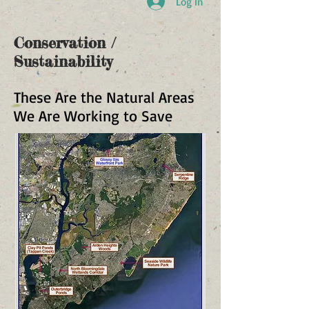
Log In
Conservation /
Sustainability
These Are the Natural Areas
We Are Working to Save