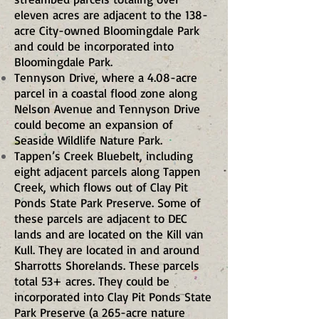
eleven acres are adjacent to the 138-
acre City-owned Bloomingdale Park
and could be incorporated into
Bloomingdale Park.
Tennyson Drive, where a 4.08-acre
parcel in a coastal flood zone along
Nelson Avenue and Tennyson Drive
could become an expansion of
Seaside Wildlife Nature Park.
Tappen’s Creek Bluebelt, including
eight adjacent parcels along Tappen
Creek, which flows out of Clay Pit
Ponds State Park Preserve. Some of
these parcels are adjacent to DEC
lands and are located on the Kill van
Kull. They are located in and around
Sharrotts Shorelands. These parcels
total 53+ acres. They could be
incorporated into Clay Pit Ponds State
Park Preserve (a 265-acre nature