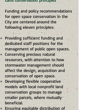
Land conservation principles
Funding and policy recommendations
for open space conservation in the
City are centered around the
following eleven principles:
Providing sufficient funding and
dedicated staff positions for the
management of public open spaces.
Conserving precious natural
resources, with attention to how
stormwater management should
affect the design, acquisition and
conservation of open space.
Developing flexible cooperative
models with local nonprofit land
conservation groups to manage
smaller parcels, where mutually
beneficial.
Ensuring equitable distribution of