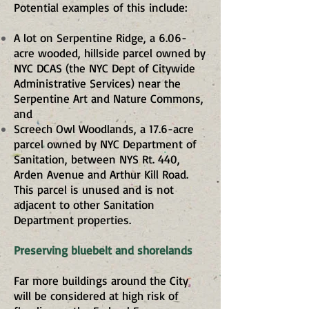
Potential examples of this include:
A lot on Serpentine Ridge, a 6.06-
acre wooded, hillside parcel owned by
NYC DCAS (the NYC Dept of Citywide
Administrative Services) near the
Serpentine Art and Nature Commons,
and
Screech Owl Woodlands, a 17.6-acre
parcel owned by NYC Department of
Sanitation, between NYS Rt. 440,
Arden Avenue and Arthur Kill Road.
This parcel is unused and is not
adjacent to other Sanitation
Department properties.
Preserving bluebelt and shorelands
Far more buildings around the City
will be considered at high risk of