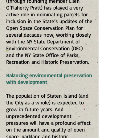
(through founding member Ellen
O’Flaherty Pratt) has played a very
active role in nominating parcels for
inclusion in the State’s updates of the
Open Space Conservation Plan for
several decades now, working closely
with the NY State Department of
Environmental Conservation (DEC)
and the NY State Office of Parks,
Recreation and Historic Preservation.
Balancing environmental preservation
with development
The population of Staten Island (and
the City as a whole) is expected to
grow in future years. And
unprecedented development
pressures will have a profound effect
on the amount and quality of open
space, parkland and historic