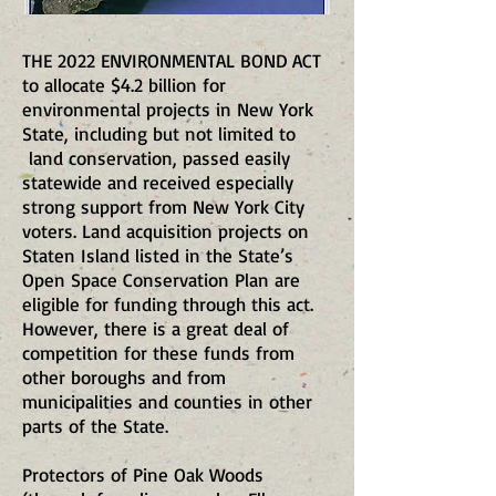
THE 2022 ENVIRONMENTAL BOND ACT
to allocate $4.2 billion for
environmental projects in New York
State, including but not limited to
land conservation, passed easily
statewide and received especially
strong support from New York City
voters. Land acquisition projects on
Staten Island listed in the State’s
Open Space Conservation Plan are
eligible for funding through this act.
However, there is a great deal of
competition for these funds from
other boroughs and from
municipalities and counties in other
parts of the State.
Protectors of Pine Oak Woods