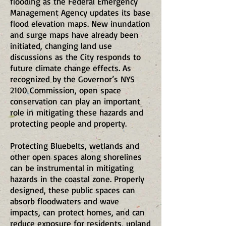
flooding as the Federal Emergency
Management Agency updates its base
flood elevation maps. New inundation
and surge maps have already been
initiated, changing land use
discussions as the City responds to
future climate change effects. As
recognized by the Governor’s NYS
2100 Commission, open space
conservation can play an important
role in mitigating these hazards and
protecting people and property.
Protecting Bluebelts, wetlands and
other open spaces along shorelines
can be instrumental in mitigating
hazards in the coastal zone. Properly
designed, these public spaces can
absorb floodwaters and wave
impacts, can protect homes, and can
reduce exposure for residents, upland