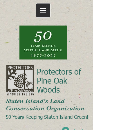
Protectors of
Pine Oak
Woods
Staten Island's Land
Conservation Organization
50 Years Keeping Staten Island Green!