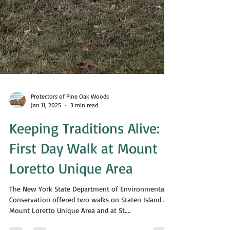
Protectors of Pine Oak Woods
Jan 11, 2025
3 min read
Keeping Traditions Alive:
First Day Walk at Mount
Loretto Unique Area