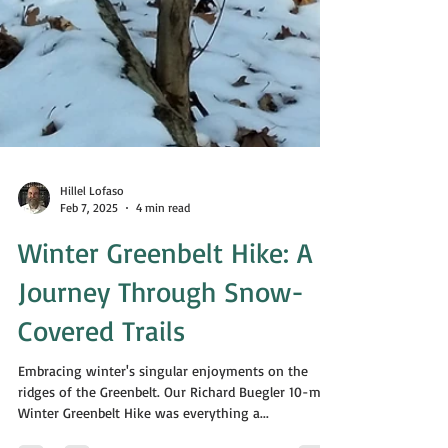
Hillel Lofaso
Feb 7, 2025
4 min read
Winter Greenbelt Hike: A
Journey Through Snow-
Covered Trails
Embracing winter's singular enjoyments on the