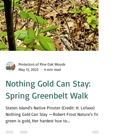
Protectors of Pine Oak Woods
May 13, 2025
4 min read
Nothing Gold Can Stay:
Spring Greenbelt Walk
Staten Island's Native Pinxter (Credit: H. Lofaso)
Nothing Gold Can Stay —Robert Frost Nature’s first
green is gold, Her hardest hue to...