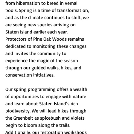
from hibernation to breed in vernal 
pools. Spring is a time of transformation, 
and as the climate continues to shift, we 
are seeing new species arriving on 
Staten Island earlier each year. 
Protectors of Pine Oak Woods remains 
dedicated to monitoring these changes 
and invites the community to 
experience the magic of the season 
through our guided walks, hikes, and 
conservation initiatives.
Our spring programming offers a wealth 
of opportunities to engage with nature 
and learn about Staten Island’s rich 
biodiversity. We will lead hikes through 
the Greenbelt as spicebush and violets 
begin to bloom along the trails. 
Additionally, our restoration workshops 