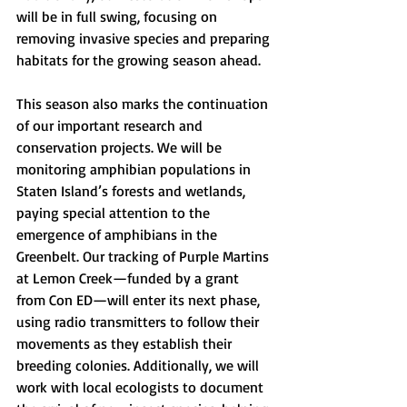
will be in full swing, focusing on 
removing invasive species and preparing 
habitats for the growing season ahead.
This season also marks the continuation 
of our important research and 
conservation projects. We will be 
monitoring amphibian populations in 
Staten Island’s forests and wetlands, 
paying special attention to the 
emergence of amphibians in the 
Greenbelt. Our tracking of Purple Martins 
at Lemon Creek—funded by a grant 
from Con ED—will enter its next phase, 
using radio transmitters to follow their 
movements as they establish their 
breeding colonies. Additionally, we will 
work with local ecologists to document 