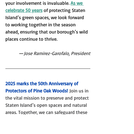
your involvement is invaluable. 
As we 
celebrate 50 years
 of protecting Staten 
Island’s green spaces, we look forward 
to working together in the season 
ahead, ensuring that our borough’s wild 
places continue to thrive.
—
Jose Ramirez-Garofalo, President
2025 marks the 50th Anniversary of 
Protectors of Pine Oak Woods!
Join us in 
the vital mission to preserve and protect 
Staten Island’s open spaces and natural 
areas. Together, we can safeguard these 
precious environments for future 
generations, protect wildlife habitats, 
and ensure that our community has 