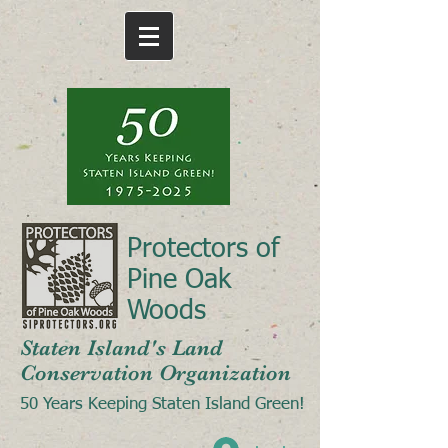
Protectors of
Pine Oak
Woods
Staten Island's Land
Conservation Organization
50 Years Keeping Staten Island Green!