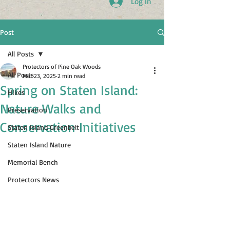
Log In
Post
All Posts
Protectors of Pine Oak Woods
All Posts
Mar 23, 2025
2 min read
Spring on Staten Island:
Hikes
Nature Walks and
Preservation
Conservation Initiatives
Staten Island Greenbelt
Staten Island Nature
Memorial Bench
Protectors News