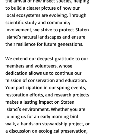
the arrival of new insect species, helping 
to build a clearer picture of how our 
local ecosystems are evolving. Through 
scientific study and community 
involvement, we strive to protect Staten 
Island’s natural landscapes and ensure 
their resilience for future generations.
We extend our deepest gratitude to our 
members and volunteers, whose 
dedication allows us to continue our 
mission of conservation and education. 
Your participation in our spring events, 
restoration efforts, and research projects 
makes a lasting impact on Staten 
Island’s environment. Whether you are 
joining us for an early morning bird 
walk, a hands-on stewardship project, or 
a discussion on ecological preservation, 