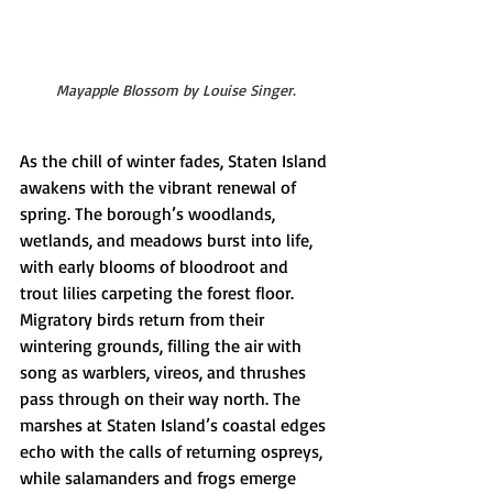
Mayapple Blossom by Louise Singer.
As the chill of winter fades, Staten Island 
awakens with the vibrant renewal of 
spring. The borough’s woodlands, 
wetlands, and meadows burst into life, 
with early blooms of bloodroot and 
trout lilies carpeting the forest floor. 
Migratory birds return from their 
wintering grounds, filling the air with 
song as warblers, vireos, and thrushes 
pass through on their way north. The 
marshes at Staten Island’s coastal edges 
echo with the calls of returning ospreys, 
while salamanders and frogs emerge 