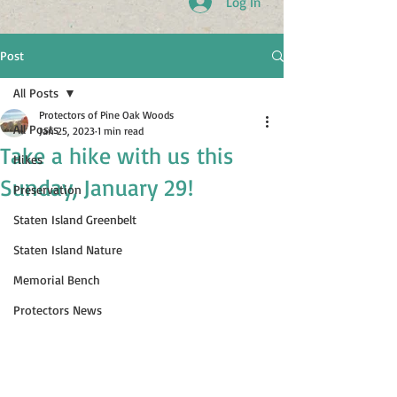
Log In
Post
All Posts
Protectors of Pine Oak Woods
All Posts
Jan 25, 2023
1 min read
Take a hike with us this
Hikes
Sunday, January 29!
Preservation
Staten Island Greenbelt
Staten Island Nature
Memorial Bench
Protectors News