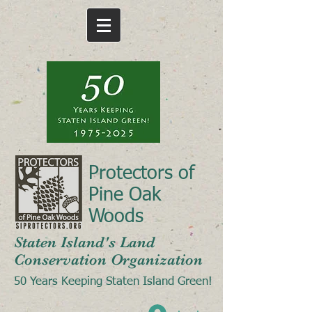
Protectors of
Pine Oak
Woods
Staten Island's Land
Conservation Organization
50 Years Keeping Staten Island Green!