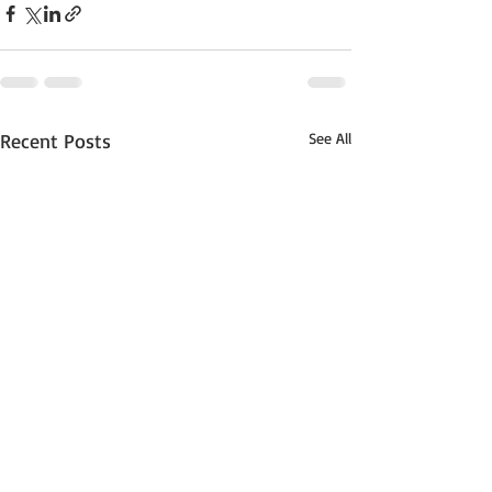
Recent Posts
See All