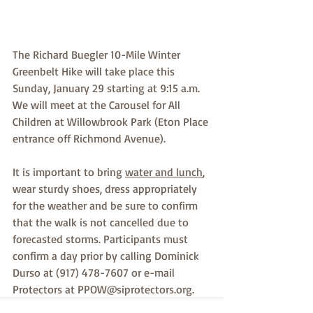
The Richard Buegler 10-Mile Winter 
Greenbelt Hike will take place this 
Sunday, January 29 starting at 9:15 a.m. 
We will meet at the Carousel for All 
Children at Willowbrook Park (Eton Place 
entrance off Richmond Avenue). 
It is important to bring 
water and lunch
, 
wear sturdy shoes, dress appropriately 
for the weather and be sure to confirm 
that the walk is not cancelled due to 
forecasted storms. Participants must 
confirm a day prior by calling Dominick 
Durso at (917) 478-7607 or e-mail 
Protectors at PPOW@siprotectors.org.