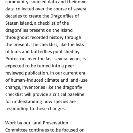
community-sourced data and their own 
data collected over the course of several 
decades to create the Dragonflies of 
Staten Island, a checklist of the 
dragonflies present on the Island 
throughout recorded history through 
the present. The checklist, like the lists 
of birds and butterflies published by 
Protectors over the last several years, is 
expected to be turned into a peer-
reviewed publication. In our current era 
of human-induced climate and land-use 
change, inventories like the dragonfly 
checklist will provide a critical baseline 
for understanding how species are 
responding to these changes. 
Work by our Land Preservation 
Committee continues to be focused on 