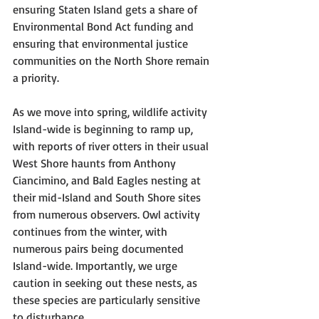
ensuring Staten Island gets a share of 
Environmental Bond Act funding and 
ensuring that environmental justice 
communities on the North Shore remain 
a priority. 
As we move into spring, wildlife activity 
Island-wide is beginning to ramp up, 
with reports of river otters in their usual 
West Shore haunts from Anthony 
Ciancimino, and Bald Eagles nesting at 
their mid-Island and South Shore sites 
from numerous observers. Owl activity 
continues from the winter, with 
numerous pairs being documented 
Island-wide. Importantly, we urge 
caution in seeking out these nests, as 
these species are particularly sensitive 
to disturbance.