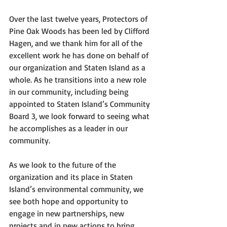
Over the last twelve years, Protectors of 
Pine Oak Woods has been led by Clifford 
Hagen, and we thank him for all of the 
excellent work he has done on behalf of 
our organization and Staten Island as a 
whole. As he transitions into a new role 
in our community, including being 
appointed to Staten Island’s Community 
Board 3, we look forward to seeing what 
he accomplishes as a leader in our 
community. 
As we look to the future of the 
organization and its place in Staten 
Island’s environmental community, we 
see both hope and opportunity to 
engage in new partnerships, new 
projects and in new actions to bring 