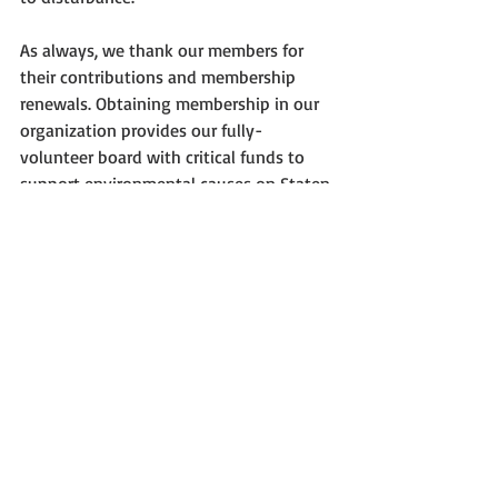
As always, we thank our members for 
their contributions and membership 
renewals. Obtaining membership in our 
organization provides our fully-
volunteer board with critical funds to 
support environmental causes on Staten 
Island. For more information about 
membership, events, or on how you can 
be involved in Protectors, see our web 
site.
—José Ramírez-Garofalo
Preservation