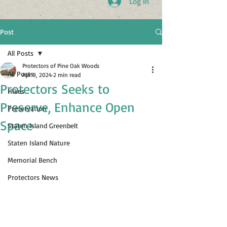
Log In
Post
All Posts
Protectors of Pine Oak Woods
All Posts
Apr 9, 2024
2 min read
Protectors Seeks to
Hikes
Preserve, Enhance Open
Preservation
Space
Staten Island Greenbelt
Staten Island Nature
Memorial Bench
Protectors News