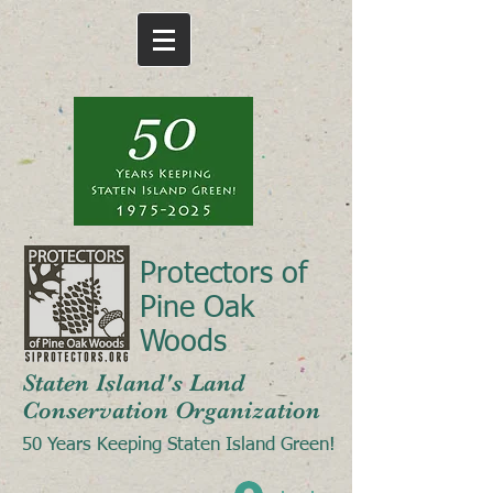
Protectors of
Pine Oak
Woods
Staten Island's Land
Conservation Organization
50 Years Keeping Staten Island Green!