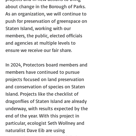
about change in the Borough of Parks. 
As an organization, we will continue to 
push for preservation of greenspace on 
Staten Island, working with our 
members, the public, elected officials 
and agencies at multiple levels to 
ensure we receive our fair share. 
In 2024, Protectors board members and 
members have continued to pursue 
projects focused on land preservation 
and conservation of species on Staten 
Island. Projects like the checklist of 
dragonflies of Staten Island are already 
underway, with results expected by the 
end of the year. With this project in 
particular, ecologist Seth Wollney and 
naturalist Dave Eib are using 